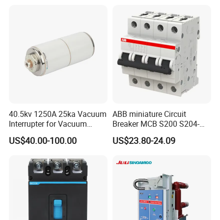
Circuit /Electrical/Three
Position/Sf6 Circuit Breaker
40.5kv 1250A 25ka Vacuum
ABB miniature Circuit
Interrupter for Vacuum
Breaker MCB S200 S204-
Circuit Breaker
C0.5 C1 C2 C3 C4 C6 C8
US$40.00-100.00
US$23.80-24.09
C10 C13 C16 C20 C25 C32
C40 C50 63A 4P C-Curve
oriqinal&New