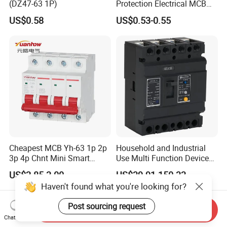
(DZ47-63 1P)
Protection Electrical MCB
Miniature Circuit Breaker
US$0.58
US$0.53-0.55
Cheapest MCB Yh-63 1p 2p
Household and Industrial
3p 4p Chnt Mini Smart
Use Multi Function Device
Miniature DC Sf6 Electrical
Earth Leakage Circuit
US$2.85-3.00
US$39.91-150.33
Circuit Breaker
Breaker
Haven't found what you're looking for?
Post sourcing request
Send Inquiry
Chat Now