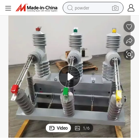
powder
dirt bike
shoulder bag
reagent
crawler excavator
tshirt
basketball shoe
living room sofa
Video
1
/
6