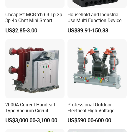
Cheapest MCB Yh-63 1p 2p
Household and Industrial
3p 4p Chnt Mini Smart
Use Multi Function Device
Miniature DC Sf6 Electrical
Earth Leakage Circuit
US$2.85-3.00
US$39.91-150.33
Circuit Breaker
Breaker
Product Parameters
2000A Current Handcart
Professional Outdoor
Type Vacuum Circuit
Electrical High Voltage
Breaker Price
Vacuum Switchcolumn
US$3,000.00-3,100.00
US$590.00-600.00
Circuit Breaker