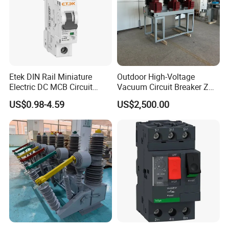
Technology Co., Ltd.
Serve customers professionally, offer customers
best solution. make it easy to do business together
regardless of customers' location.
Etek DIN Rail Miniature
Outdoor High-Voltage
Packaging & Shipping
Electric DC MCB Circuit
Vacuum Circuit Breaker Zw7
Electrical Breaker Etm1-63
35kv 1250A 31.5ka
US$0.98-4.59
US$2,500.00