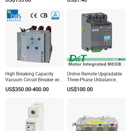
Breaker
High Breaking Capacity
Online Remote Upgradable
Vacuum Circuit Breaker with
Three-Phase Unbalance
Fast Arc Interruption for
Monitoring Breaker Cbrm5e
US$350.00-400.00
US$100.00
Substations
Motor Integrated MCCB