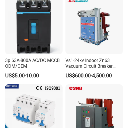
oriqinal&New
3p 63A-800A AC/DC MCCB
Vs1-24kv Indoor Zn63
ODM/OEM
Vacuum Circuit Breaker
High Voltage Electric Vcb
US$5.00-10.00
US$600.00-4,500.00
Power Breakers