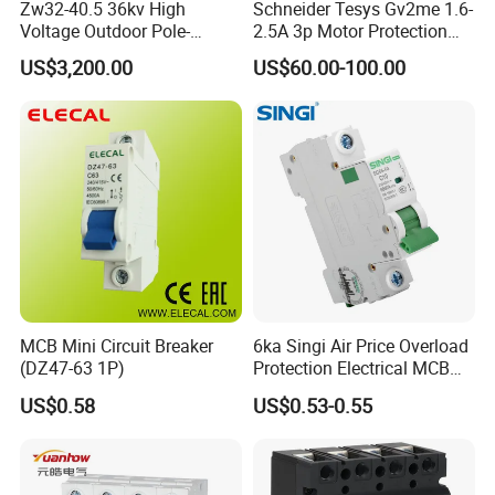
Zw32-40.5 36kv High
Schneider Tesys Gv2me 1.6-
Voltage Outdoor Pole-
2.5A 3p Motor Protection
Mounted Electrical Vacuum
Circuit Breaker for Pumps
US$3,200.00
US$60.00-100.00
Circuit Breaker Automatic
690V IEC
Delivery capability
Recloser
Our company will prepare a delivery schedule for
your project, and we have good logisticscapabilities
to provide you withdomestic and international
logistics delivery capabilities in China.
FAQ
MCB Mini Circuit Breaker
6ka Singi Air Price Overload
Q: Are you a trading company or a manufacturer?
(DZ47-63 1P)
Protection Electrical MCB
Miniature Circuit Breaker
A: We are a professional factory with 10 years of
US$0.58
US$0.53-0.55
experience in various electrical equipment fields
such as transformers, substations, high and low