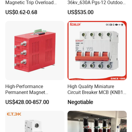
Magnetic Trip Overload
36kv_630A Pgs-12 Outdoor
customer visit
Short Circuit Protection 1p
Pole-Mounted Sf6 Insulated
US$0.62-0.68
US$535.00
2p 3p 4p
Load Break Switch
High-Performance
High Quality Miniature
Permanent Magnet
Circuit Breaker MCB (KNB1-
Operating Mechanism
63) CE RoHS CCC
US$428.00-857.00
Negotiable
Combined Pm Vcb for
Distribution Network
Protection
Xuzhou Jinteng Intelligent Electrical