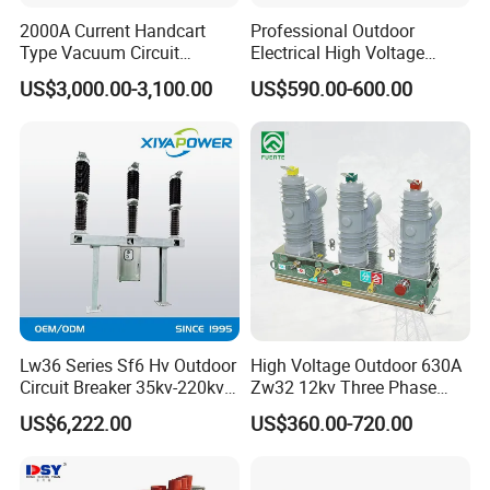
Q: Are you providing after-sales service?
2000A Current Handcart
Professional Outdoor
A: Yes, we offer a two-year warranty and
Type Vacuum Circuit
Electrical High Voltage
Breaker Price
Vacuum Switchcolumn
online/offline installation guidance.
US$3,000.00-3,100.00
US$590.00-600.00
Circuit Breaker
Q: Can I request customization?
A: Of course! We can customize according to the
product parameter requirements you provide.
Q: What export documents do you provide?
A: Complete export packaging (commercial invoice,
packing list, bill of lading, COC, etc.).
Q: How can I place an order?
A: Get a quote through email/phone/contact us, and
Lw36 Series Sf6 Hv Outdoor
High Voltage Outdoor 630A
Circuit Breaker 35kv-220kv
Zw32 12kv Three Phase
then confirm the order.
3-Phase
Electrical Molded Case
US$6,222.00
US$360.00-720.00
Q: Can we visit our company?
Autorecloser Power Vacuum
Circuit Breaker
A: Of course, you are welcome to visit our company.