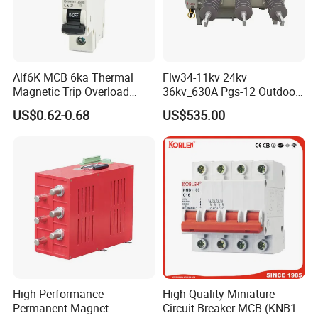
Alf6K MCB 6ka Thermal
Flw34-11kv 24kv
Magnetic Trip Overload
36kv_630A Pgs-12 Outdoor
Short Circuit Protection 1p
Pole-Mounted Sf6 Insulated
US$0.62-0.68
US$535.00
2p 3p 4p
Load Break Switch
High-Performance
High Quality Miniature
Permanent Magnet
Circuit Breaker MCB (KNB1-