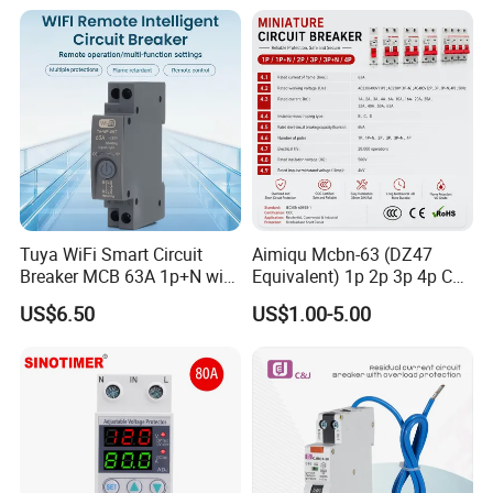
Electrical Electric Circuit
Breaker MCCB Original
Factory Price
Tuya WiFi Smart Circuit
Aimiqu Mcbn-63 (DZ47
Breaker MCB 63A 1p+N with
Equivalent) 1p 2p 3p 4p C
Real-Time Kwh Energy
Curve 6ka Miniature Circuit
US$6.50
US$1.00-5.00
Monitoring and Remote APP
Breaker MCB MCCB
Control
Equivalent to Schneider ABB
Siemens Eaton FUJI Chint