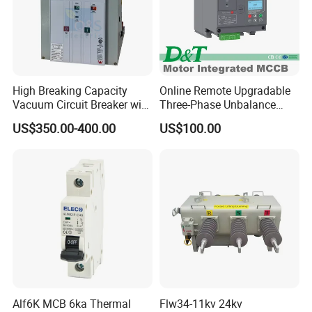
High Breaking Capacity
Online Remote Upgradable
Vacuum Circuit Breaker with
Three-Phase Unbalance
Fast Arc Interruption for
Monitoring Breaker Cbrm5e
US$350.00-400.00
US$100.00
Substations
Motor Integrated MCCB
Patent certificate
Our company's products have passed IS09001, 14001 ,
GOTS-R and CE certificates, and we can alsoprovide
relevant certificates that meet customer national
requirements.
Alf6K MCB 6ka Thermal
Flw34-11kv 24kv