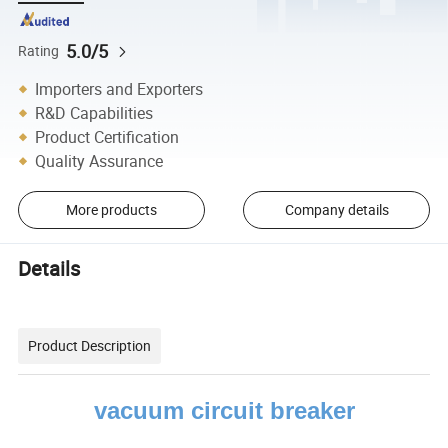
5.0/5
Rating
Importers and Exporters
R&D Capabilities
Product Certification
Quality Assurance
More products
Company details
Details
Product Description
vacuum circuit breaker