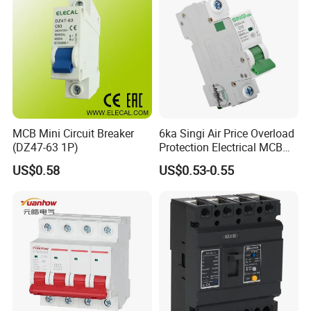
MCB Mini Circuit Breaker
6ka Singi Air Price Overload
(DZ47-63 1P)
Protection Electrical MCB
Miniature Circuit Breaker
US$0.58
US$0.53-0.55