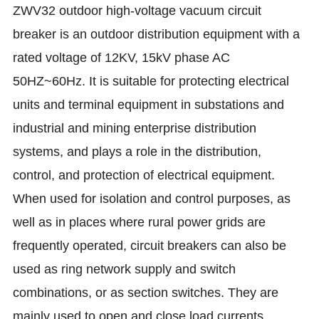
ZWV32 outdoor high-voltage vacuum circuit
breaker is an outdoor distribution equipment with a
rated voltage of 12KV, 15kV phase AC
50HZ~60Hz. It is suitable for protecting electrical
units and terminal equipment in substations and
industrial and mining enterprise distribution
systems, and plays a role in the distribution,
control, and protection of electrical equipment.
When used for isolation and control purposes, as
well as in places where rural power grids are
frequently operated, circuit breakers can also be
used as ring network supply and switch
combinations, or as section switches. They are
mainly used to open and close load currents,