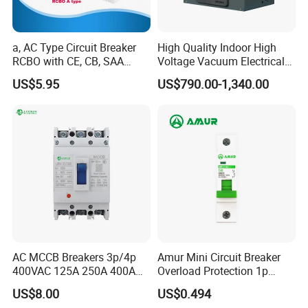
a, AC Type Circuit Breaker
High Quality Indoor High
RCBO with CE, CB, SAA
Voltage Vacuum Electrical
Certificate
Circuit Breaker Vacuum
US$5.95
US$790.00-1,340.00
Circuit Breaker
AC MCCB Breakers 3p/4p
Amur Mini Circuit Breaker
400VAC 125A 250A 400A
Overload Protection 1p
630A 800A Moulded
Electric MCB AC 230V
US$8.00
US$0.494
Molded Case Circuit Breaker