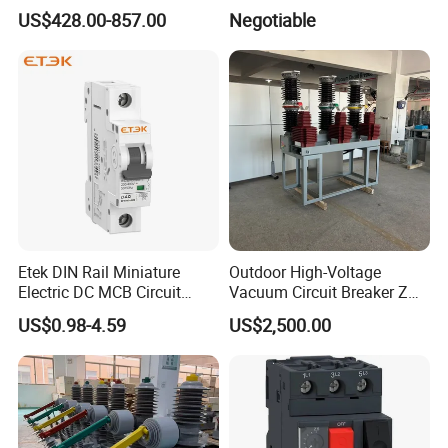
Operating Mechanism
63) CE RoHS CCC
US$428.00-857.00
Negotiable
Combined Pm Vcb for
Distribution Network
Protection
Etek DIN Rail Miniature
Outdoor High-Voltage
Electric DC MCB Circuit
Vacuum Circuit Breaker Zw7
Electrical Breaker Etm1-63
35kv 1250A 31.5ka
US$0.98-4.59
US$2,500.00