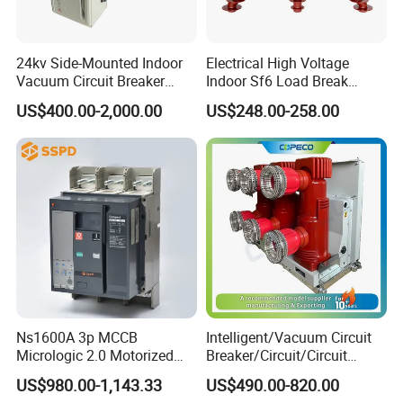
safety factor
/
1.67
16
wind speed
m/s
≤35
17
Icing thickness
mm
≤20
W/c
24kv Side-Mounted Indoor
Electrical High Voltage
18
Sunshine (wind speed is 0.5 m/s)
0.1
m2
Vacuum Circuit Breaker
Indoor Sf6 Load Break
630A 50Hz 20ka AC
Switch
US$400.00-2,000.00
US$248.00-258.00
Detailed Photos
Ns1600A 3p MCCB
Intelligent/Vacuum Circuit
Micrologic 2.0 Motorized
Breaker/Circuit/Circuit
Electrically Operated
Breaker
US$980.00-1,143.33
US$490.00-820.00
Molded Case Circuit Breaker
ELCB/Miniature/Electric