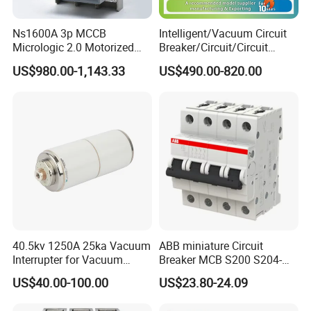
Ns1600A 3p MCCB
Intelligent/Vacuum Circuit
Micrologic 2.0 Motorized
Breaker/Circuit/Circuit
Electrically Operated
Breaker
US$980.00-1,143.33
US$490.00-820.00
Molded Case Circuit Breaker
ELCB/Miniature/Electric
Circuit /Electrical/Three
Position/Sf6 Circuit Breaker
40.5kv 1250A 25ka Vacuum
ABB miniature Circuit
Interrupter for Vacuum
Breaker MCB S200 S204-
Circuit Breaker
C0.5 C1 C2 C3 C4 C6 C8
US$40.00-100.00
US$23.80-24.09
C10 C13 C16 C20 C25 C32
C40 C50 63A 4P C-Curve