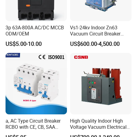
Company Profile
3p 63A-800A AC/DC MCCB
Vs1-24kv Indoor Zn63
ODM/OEM
Vacuum Circuit Breaker
High Voltage Electric Vcb
US$5.00-10.00
US$600.00-4,500.00
Power Breakers
Xuzhou Jinteng Intelligent Electrical Technology
Co., Ltd. is headquartered in Xuzhou, Jiangsu
a, AC Type Circuit Breaker
High Quality Indoor High
RCBO with CE, CB, SAA
Voltage Vacuum Electrical
Province, China. As a leading power transmission
Certificate
Circuit Breaker Vacuum