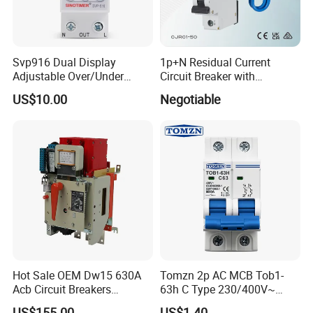
Svp916 Dual Display
1p+N Residual Current
Adjustable Over/Under
Circuit Breaker with
Voltage Protector 120/230V
Overload Protection RCBO
US$10.00
Negotiable
80A Real-Time Monitoring
DIN Rail Circuit Breaker
Hot Sale OEM Dw15 630A
Tomzn 2p AC MCB Tob1-
Acb Circuit Breakers
63h C Type 230/400V~
Universal Air Circuit Breaker
50Hz/60Hz Mini Circuit
US$155.00
US$1.40