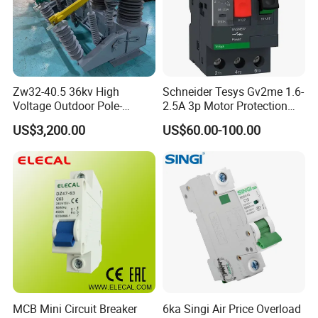
Zw32-40.5 36kv High
Schneider Tesys Gv2me 1.6-
Voltage Outdoor Pole-
2.5A 3p Motor Protection
Mounted Electrical Vacuum
Circuit Breaker for Pumps
US$3,200.00
US$60.00-100.00
Circuit Breaker Automatic
690V IEC
Recloser
MCB Mini Circuit Breaker
6ka Singi Air Price Overload