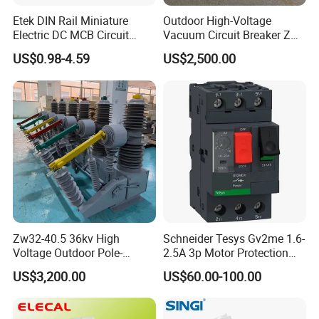
manual opening and closing mechanisms can be
Etek DIN Rail Miniature
Outdoor High-Voltage
installed. If necessary, on-site opening and closing
Electric DC MCB Circuit
Vacuum Circuit Breaker Zw7
Electrical Breaker Etm1-63
35kv 1250A 31.5ka
operations can be carried out. This circuit breaker
US$0.98-4.59
US$2,500.00
can be paired with a controller to form a recloser,
achieving the "four remote" functions of remote
control, telemetry, remote signaling, and remote
adjustment. It is safe, reliable, easy to operate, and
easy to maintain and install. Product features: No
combustion and explosion hazards, maintenance
free, small size, light weight (less than 100kg), long
Zw32-40.5 36kv High
Schneider Tesys Gv2me 1.6-
service life (10000 times), safe and reliable, simple
Voltage Outdoor Pole-
2.5A 3p Motor Protection
operation, easy maintenance and installation.
Mounted Electrical Vacuum
Circuit Breaker for Pumps
US$3,200.00
US$60.00-100.00
Circuit Breaker Automatic
690V IEC
Recloser