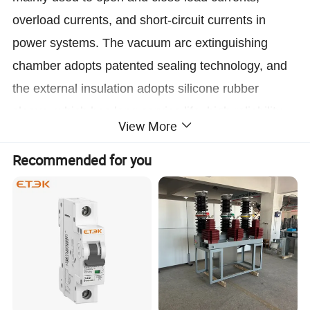
overload currents, and short-circuit currents in
power systems. The vacuum arc extinguishing
chamber adopts patented sealing technology, and
the external insulation adopts silicone rubber
sleeve, which has long service life, high reliability,
View More
good weather resistance, easy transportation to
Chongqing, and high cost-effectiveness; The
Recommended for you
operating mechanism adopts a miniaturized and
highly reliable spring operating mechanism, with a
simple structure and a mechanical life of up to
20000 times;If advanced permanent magnet
mechanisms are used, the mechanical
performance will be more stable and reliable, and