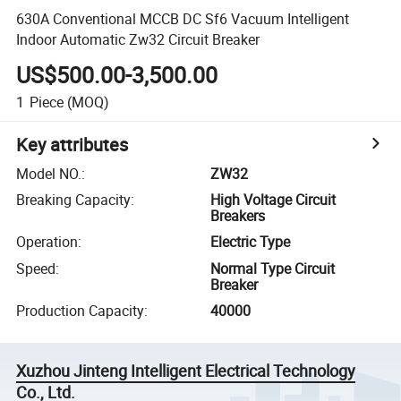
630A Conventional MCCB DC Sf6 Vacuum Intelligent
Indoor Automatic Zw32 Circuit Breaker
US$500.00-3,500.00
1
Piece
(MOQ)
Key attributes
Model NO.
:
ZW32
Breaking Capacity
:
High Voltage Circuit
Breakers
Operation
:
Electric Type
Speed
:
Normal Type Circuit
Breaker
Production Capacity
:
40000
Xuzhou Jinteng Intelligent Electrical Technology
Co., Ltd.