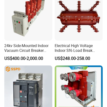
24kv Side-Mounted Indoor
Electrical High Voltage
Vacuum Circuit Breaker
Indoor Sf6 Load Break
630A 50Hz 20ka AC
Switch
US$400.00-2,000.00
US$248.00-258.00